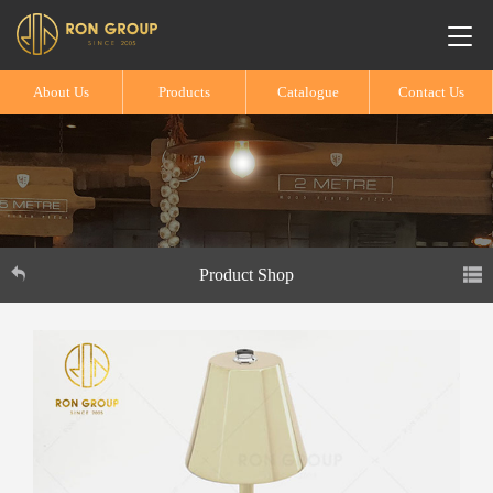
About Us
Products
Catalogue
Contact Us
Product Shop