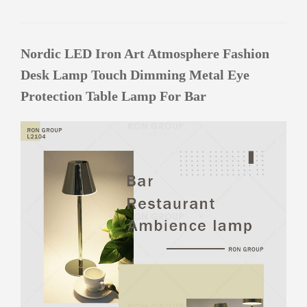
Nordic LED Iron Art Atmosphere Fashion
Desk Lamp Touch Dimming Metal Eye
Protection Table Lamp For Bar