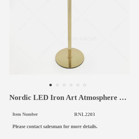
Nordic LED Iron Art Atmosphere Fashion Desk Lamp Touch Dimming Metal Eye Protection Table Lamp For Bar
RNL2203
Item Number
Please contact salesman for more details.