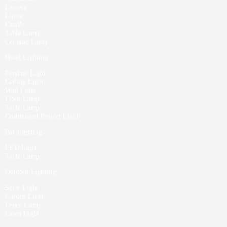
Lantern
Linear
Candle
Table Lamp
Ceramic Lamp
Hotel Lighting
Pendant Light
Ceiling Light
Wall Light
Floor Lamp
Table Lamp
Customized Project Light
Bar Lighting
LED Light
Table Lamp
Outdoor Lighting
Solar Light
Garden Light
Fence Lamp
Lawn Light