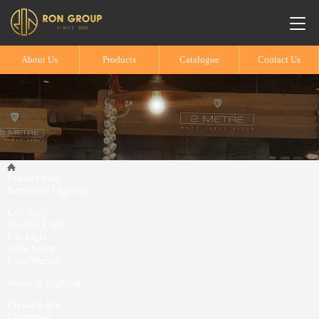
About Us
Products
Catalogue
Contact Us
Product Shop
Restaurant Lighting
Loft Style
Wooden Light
Fan Light
Table Lamp
Food Warmer
Wedding Lighting
Crystal Light
Chandelier