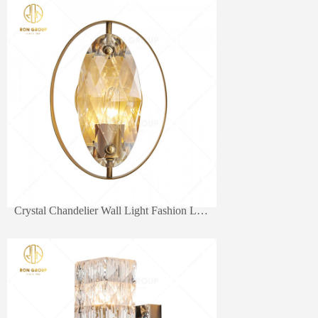
Crystal Chandelier Wall Light Fashion Lamps Modern
wall lamp
W