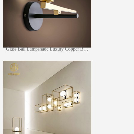
Glass Ball Lampshade Luxury Copper Brass New Style Bedside Hotel Wall Reading Lamp Wall Light