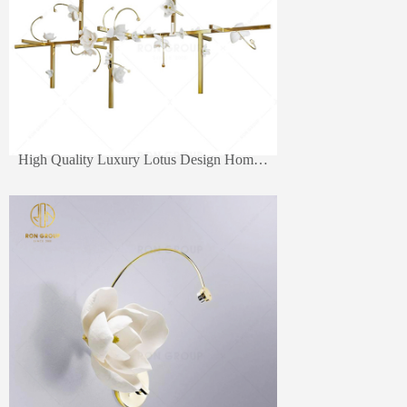
High Quality Luxury Lotus Design Home Decorative Led Lighting Pendant Lamp Fancy Wall Light For Living Room