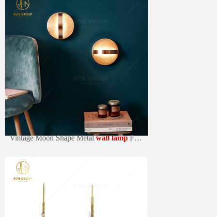
Vintage Moon Shape Metal
wall lamp
For Hotel Bedroom Bedside Living Room Light Wall sconce