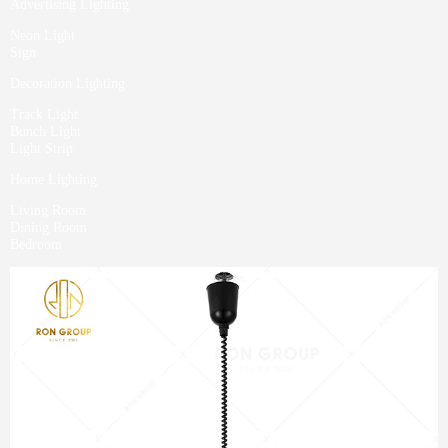
Advertising Lighting
Neon Light
Sign
Decoration Lighting
Track Light
Bunch Light
Light Strip
Home Lighting
Living Room
Dining Room
Bedroom