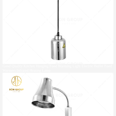
Good Quality Kitchen Hanging Food Warming Light Electric Buffet Food
Warmers Infrared Heating Lamp