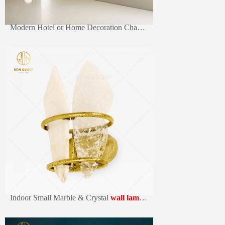
Modern Hotel or Home Decoration Chandelier Metal Rectangular Frame LED Wall light
Indoor Small Marble & Crystal
wall lamp
s Hotel Home Decor Wall