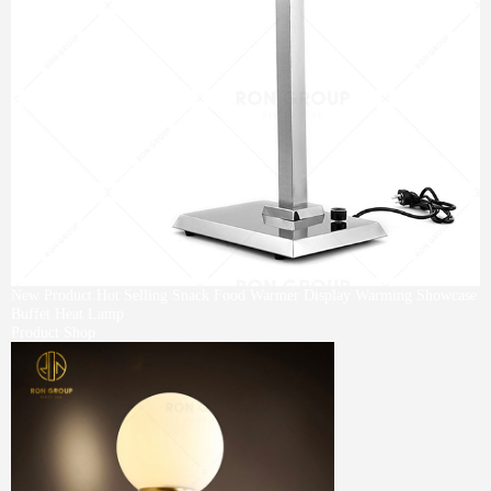
New Product Hot Selling Snack Food Warmer Display Warming Showcase
Buffet Heat Lamp
Product Shop